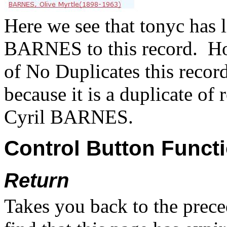
Here we see that tonyc has l
BARNES to this record.
Ho
of No Duplicates this record 
because it is a duplicate of
Cyril BARNES.
Control Button Funct
Return
Takes you back to the prece