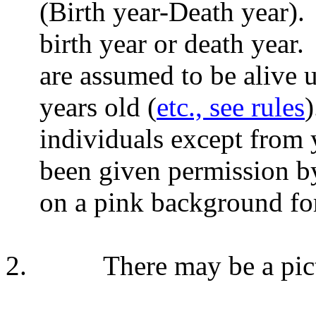
(Birth year-Death year).
birth year or death year.
are assumed to be alive 
years old (
etc., see rules
)
individuals except from 
been given permission b
on a pink background for
2.
There may be a pict