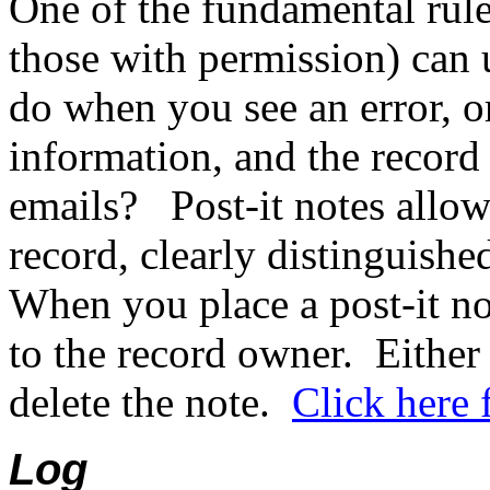
One of the fundamental rule
those with permission) can 
do when you see an error, o
information, and the record
emails?
Post-it notes allo
record, clearly distinguishe
When you place a post-it no
to the record owner.
Either
delete the note.
Click here 
Log