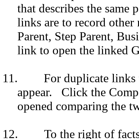
that describes the same p
links are to record other
Parent, Step Parent, Busi
link to open the linked 
11.
For duplicate lin
appear.
Click the Comp
opened comparing the tw
12.
To the right of fact