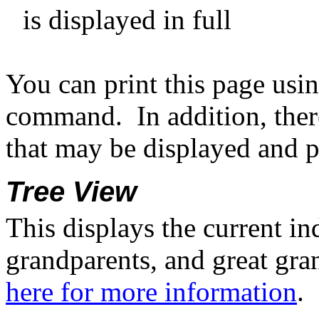
is displayed in full
You can print this page usi
command.
In addition, ther
that may be displayed and p
Tree View
This displays the current in
grandparents, and great gran
here for more information
.