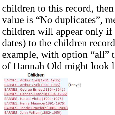
children to this record, then
value is “No duplicates”, m
children will appear only if
dates) to the children recor
example, with option “all” th
of Hannah Old might look li