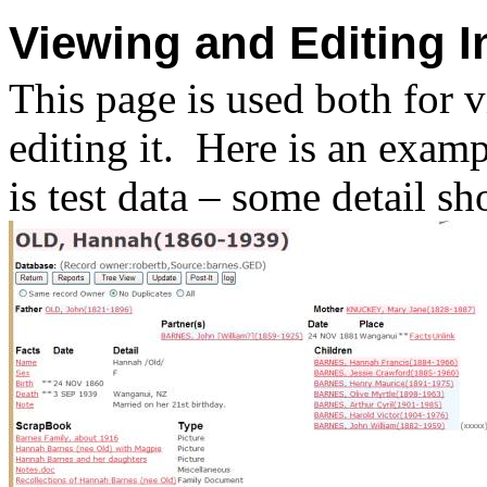
Viewing and Editing I
This page is used both for 
editing it.
Here is an exampl
is test data – some detail s