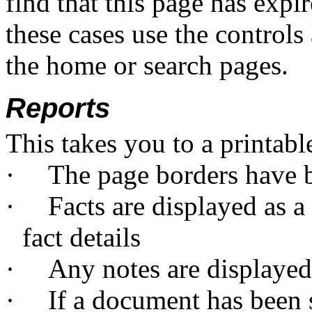
find that this page has expi
these cases use the controls 
the home or search pages.
Reports
This takes you to a printabl
·
The page borders have
·
Facts are displayed as a 
fact details
·
Any notes are displayed 
·
If a document has been s