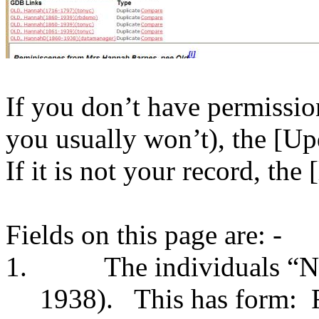
If you don’t have permissio
you usually won’t), the [Up
If it is not your record, the
Fields on this page are: -
1.
The individuals “
1938).
This has form: