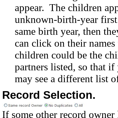
appear.
The children app
unknown-birth-year first
same birth year, then the
can click on their names 
children could be the chi
partners listed, so that 
may see a different list o
Record Selection
.
If some other record owner h