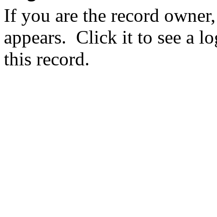
If you are the record owner,
appears.
Click it to see a l
this record.