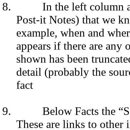
8.
In the left column 
Post-it Notes) that we kn
example, when and whe
appears if there are any ot
shown has been truncate
detail (probably the sour
fact
9.
Below Facts the “S
These are links to other