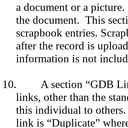
a document or a picture.
the document.
This sect
scrapbook entries. Scrap
after the record is uploa
information is not inclu
10.
A section “GDB Link
links, other than the sta
this individual to others.
link is “Duplicate” wher