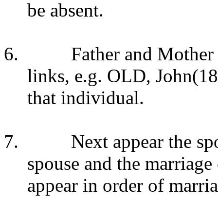
be absent.
6.
Father and Mother 
links, e.g. OLD, John(18
that individual.
7.
Next appear the sp
spouse and the marriage 
appear in order of marria