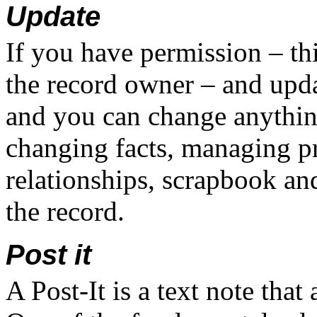
Update
If you have permission – th
the record owner – and upda
and you can change anything
changing facts, managing p
relationships, scrapbook an
the record.
Post it
A Post-It is a text note tha