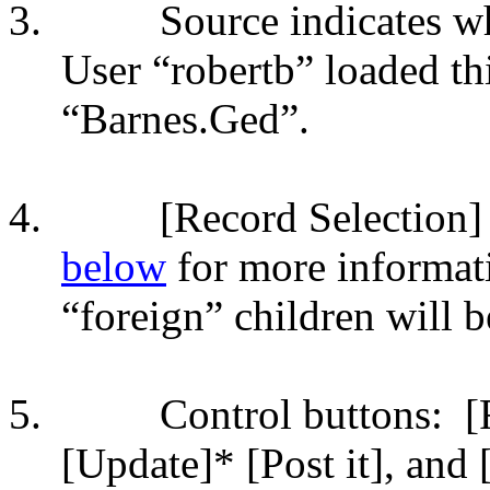
3.
Source indicates w
User “robertb” loaded th
“Barnes.Ged”.
4.
[Record Selection]
below
for more informat
“foreign” children will b
5.
Control buttons:
[
[Update]* [Post it], an